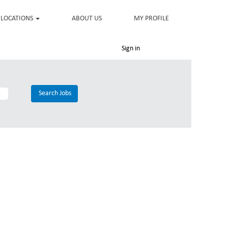
LOCATIONS
ABOUT US
MY PROFILE
Sign in