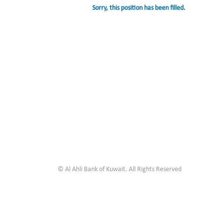
Sorry, this position has been filled.
© Al Ahli Bank of Kuwait. All Rights Reserved