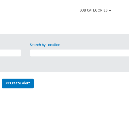
JOB CATEGORIES
Search by Location
Create Alert