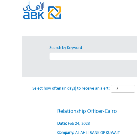
Search by Keyword
Select how often (in days) to receive an alert:
Relationship Officer-Cairo
Date:
Feb 24, 2023
Company:
AL AHLI BANK OF KUWAIT